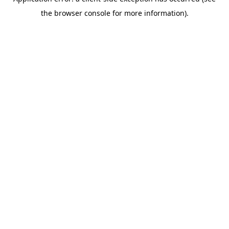
the browser console for more information).