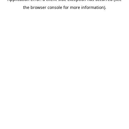
the browser console for more information).