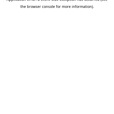
the browser console for more information).