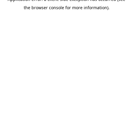
the browser console for more information).