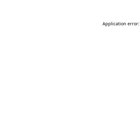
Application error: