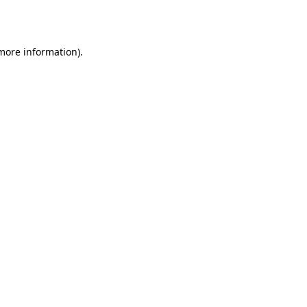
 more information).