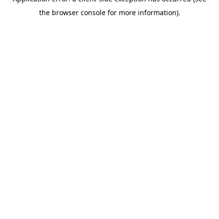
the browser console for more information).