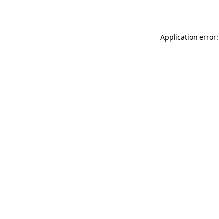
Application error: