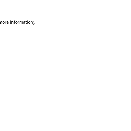
 more information).