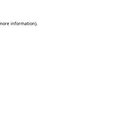
 more information).