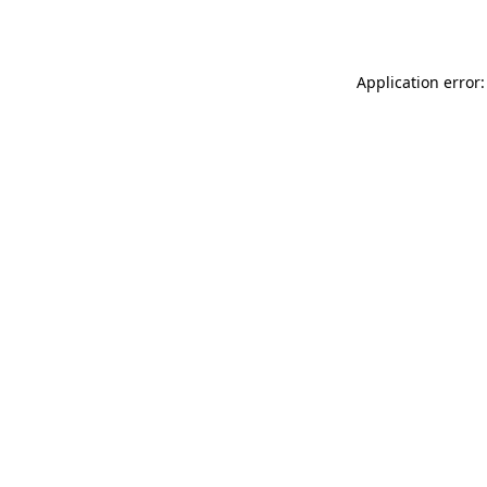
Application error: