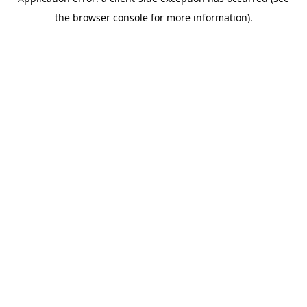
the browser console for more information).