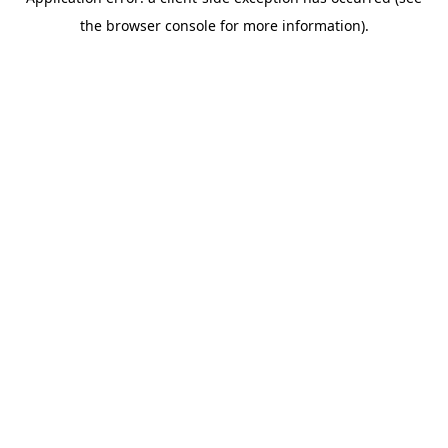
the browser console for more information).