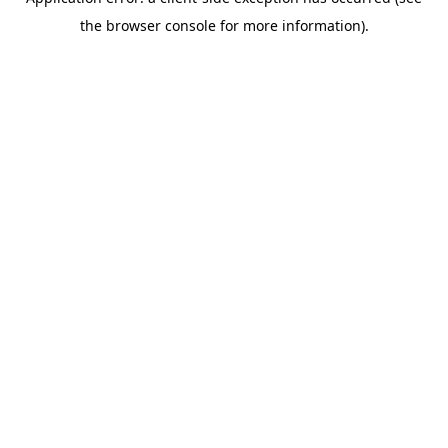
the browser console for more information).