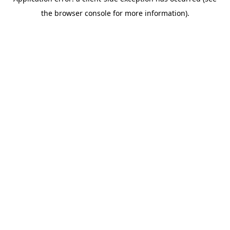
the browser console for more information).