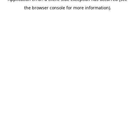
the browser console for more information).