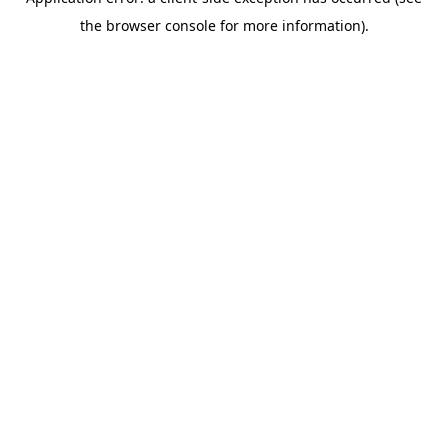
the browser console for more information).