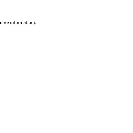
 more information).