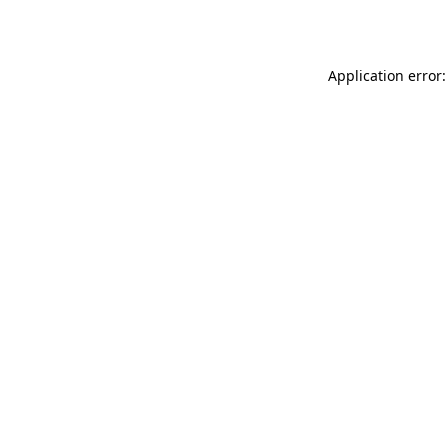
Application error: