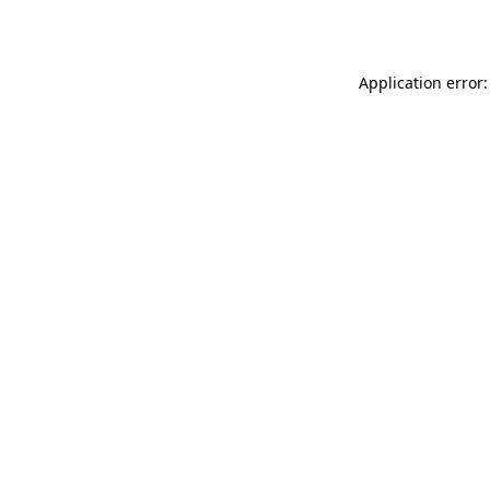
Application error: