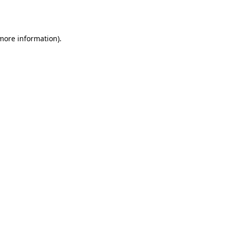
 more information).