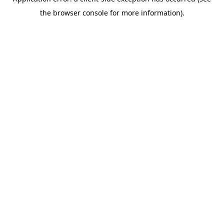
the browser console for more information).