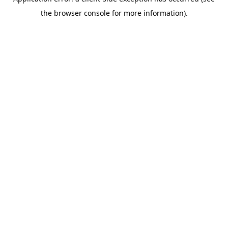
the browser console for more information).