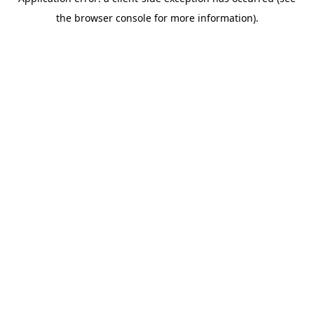
the browser console for more information).