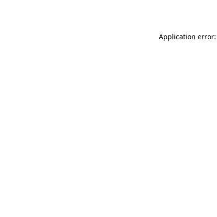
Application error: