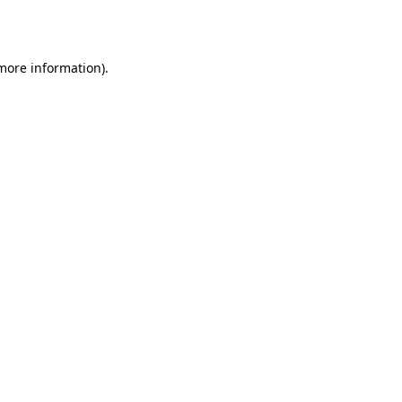
 more information).