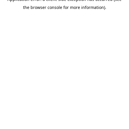
the browser console for more information).