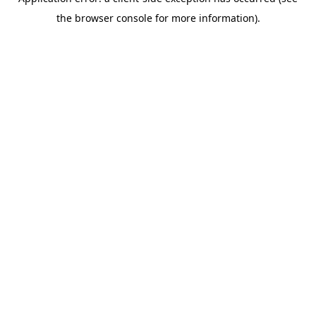
the browser console for more information).