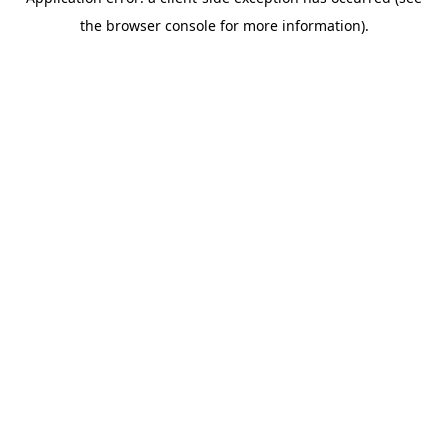
the browser console for more information).