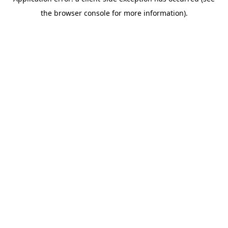
the browser console for more information).