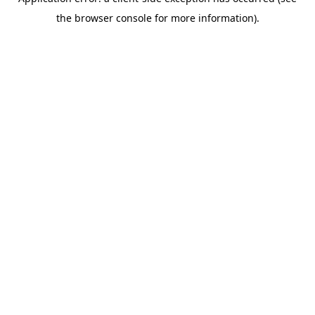
the browser console for more information).