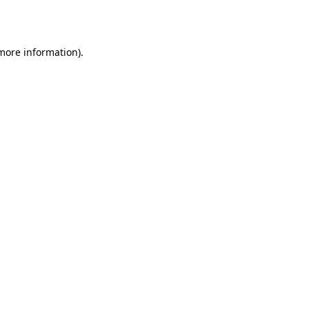
 more information).