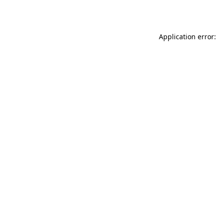
Application error: