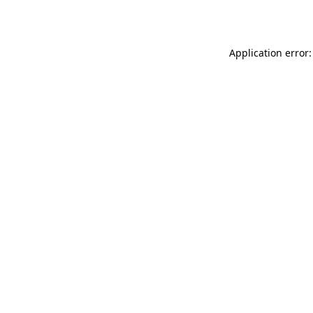
Application error: