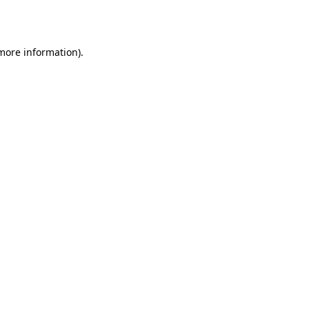
 more information).