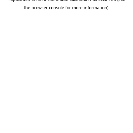
the browser console for more information).