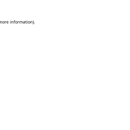
 more information).