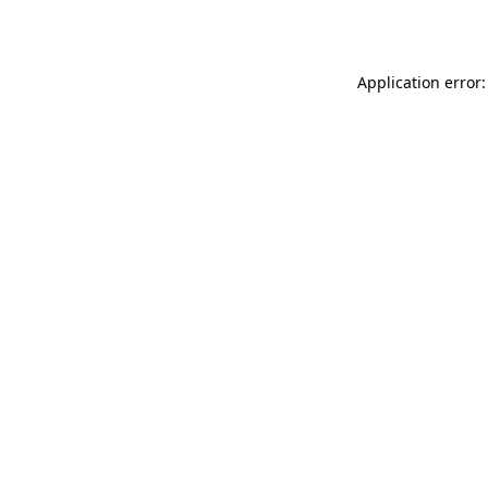
Application error: