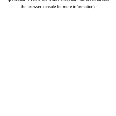
the browser console for more information).