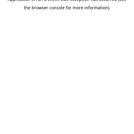
the browser console for more information).