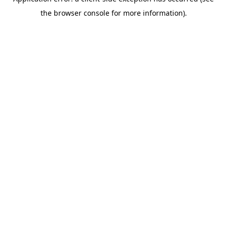
the browser console for more information).