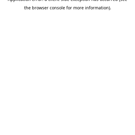
the browser console for more information).