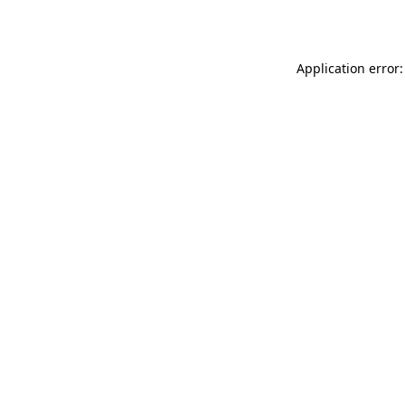
Application error: