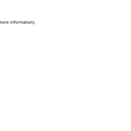
 more information).