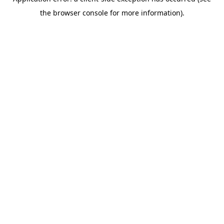
the browser console for more information).