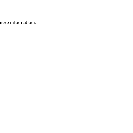
 more information).