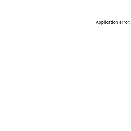
Application error: