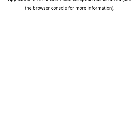
the browser console for more information).