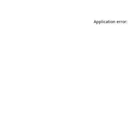
Application error: