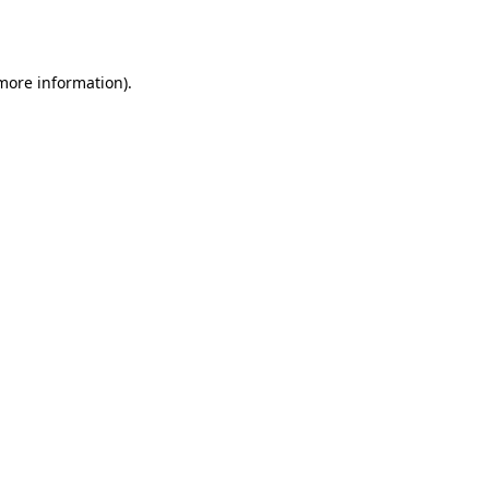
 more information).