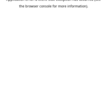
the browser console for more information).