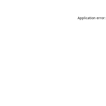
Application error: