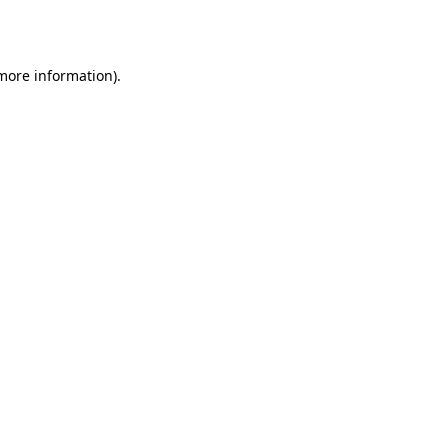
 more information).