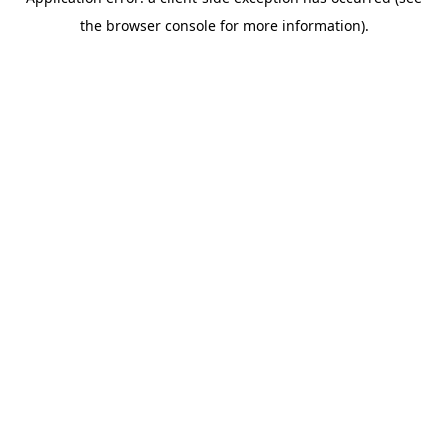
the browser console for more information).