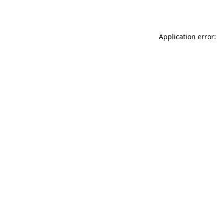
Application error: