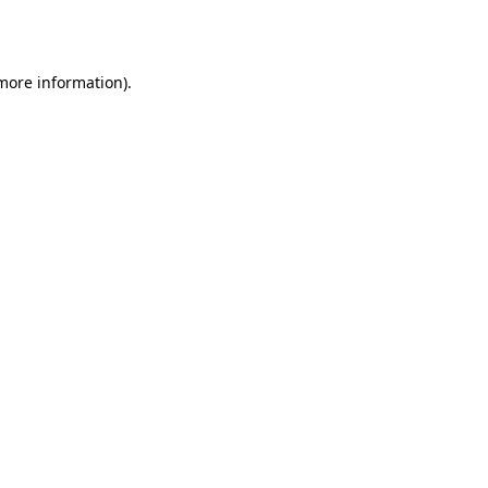
 more information).