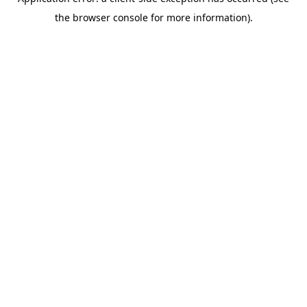
the browser console for more information).