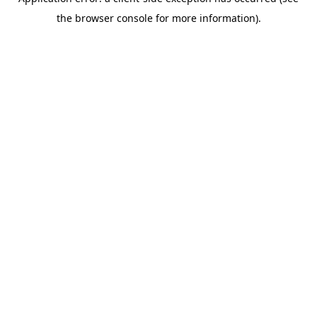
the browser console for more information).