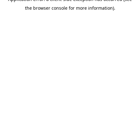
the browser console for more information).