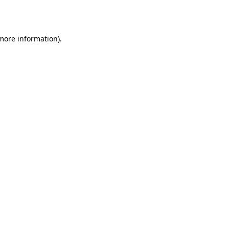
 more information).