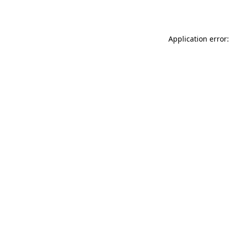
Application error: