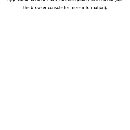
the browser console for more information).