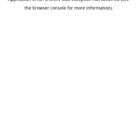
the browser console for more information).