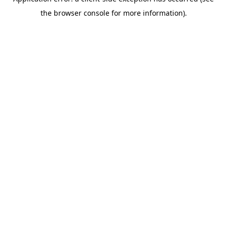
the browser console for more information).