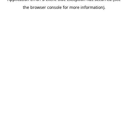
the browser console for more information).